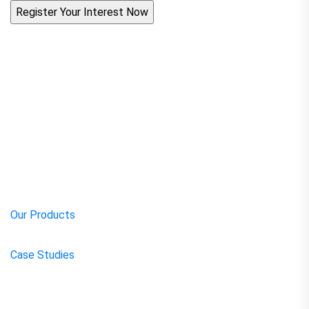
Our Products
Case Studies