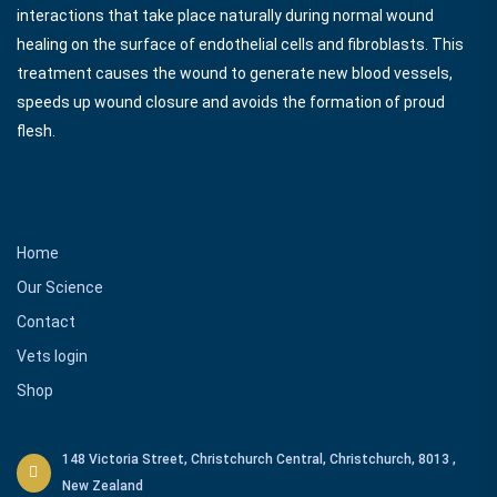
interactions that take place naturally during normal wound
healing on the surface of endothelial cells and fibroblasts. This
treatment causes the wound to generate new blood vessels,
speeds up wound closure and avoids the formation of proud
flesh.
Our Links
Home
Our Science
Contact
Vets login
Shop
148 Victoria Street, Christchurch Central, Christchurch, 8013 ,
New Zealand