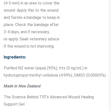
(4-5 mm) in an area to cover the
wound. Apply this to the wound
and fasten a bandage to keep in
place. Check the bandage after
3-4 days, and if necessary,
re-apply. Seek veterinary advice
if the wound is not improving.
Ingredients:
Purified NZ water (aqua) (95%), trtx (5 ng/mL) in
hydroxypropyl methyl cellulose (4.99%), DMSO (0.00005%).
Made in New Zealand
The Science Behind TRTx Advanced Wound Healing
Support Gel