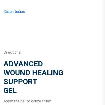
Case studies
Directions:
ADVANCED
WOUND HEALING
SUPPORT
GEL
Apply the gel to gauze thinly