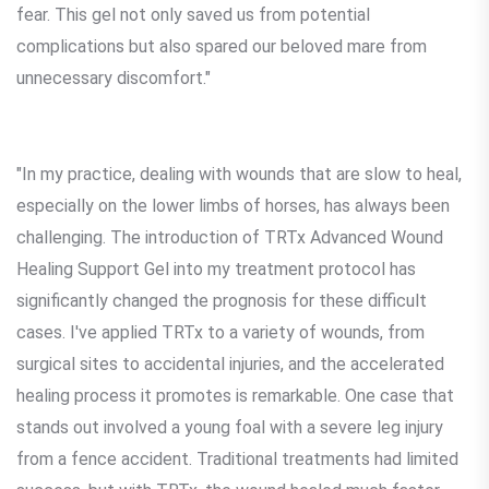
fear. This gel not only saved us from potential
complications but also spared our beloved mare from
unnecessary discomfort."
"In my practice, dealing with wounds that are slow to heal,
especially on the lower limbs of horses, has always been
challenging. The introduction of TRTx Advanced Wound
Healing Support Gel into my treatment protocol has
significantly changed the prognosis for these difficult
cases. I've applied TRTx to a variety of wounds, from
surgical sites to accidental injuries, and the accelerated
healing process it promotes is remarkable. One case that
stands out involved a young foal with a severe leg injury
from a fence accident. Traditional treatments had limited