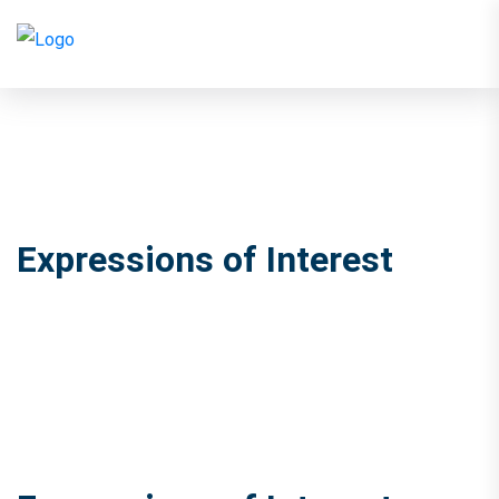
Expressions of Interest