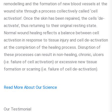
remodelling and the formation of new blood vessels at the
wound site through a process collectively called ‘cell
activation’. Once the skin has been repaired, the cells ‘de-
activate’, thus returning to their original resting state.
Normal wound healing reflects a balance between cell
activation in response to tissue injury and cell de-activation
at the completion of the healing process. Disruption of
these processes can result in non-healing, chronic, ulcers
(i.e. failure of cell activation) or excessive new tissue
formation or scarring (i.e. failure of cell de-activation).
Read More About Our Science
Our Testimonial