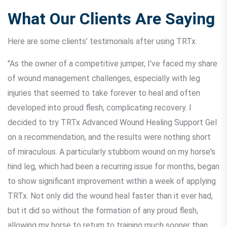
What Our Clients Are Saying
Here are some clients’ testimonials after using TRTx.
"As the owner of a competitive jumper, I've faced my share
of wound management challenges, especially with leg
injuries that seemed to take forever to heal and often
developed into proud flesh, complicating recovery. I
decided to try TRTx Advanced Wound Healing Support Gel
on a recommendation, and the results were nothing short
of miraculous. A particularly stubborn wound on my horse's
hind leg, which had been a recurring issue for months, began
to show significant improvement within a week of applying
TRTx. Not only did the wound heal faster than it ever had,
but it did so without the formation of any proud flesh,
allowing my horse to return to training much sooner than