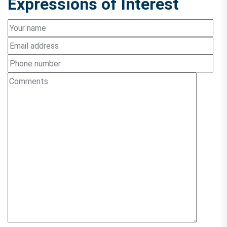
Expressions of Interest