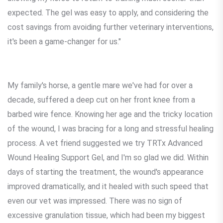
expected. The gel was easy to apply, and considering the
cost savings from avoiding further veterinary interventions,
it's been a game-changer for us."
My family's horse, a gentle mare we've had for over a
decade, suffered a deep cut on her front knee from a
barbed wire fence. Knowing her age and the tricky location
of the wound, I was bracing for a long and stressful healing
process. A vet friend suggested we try TRTx Advanced
Wound Healing Support Gel, and I'm so glad we did. Within
days of starting the treatment, the wound's appearance
improved dramatically, and it healed with such speed that
even our vet was impressed. There was no sign of
excessive granulation tissue, which had been my biggest