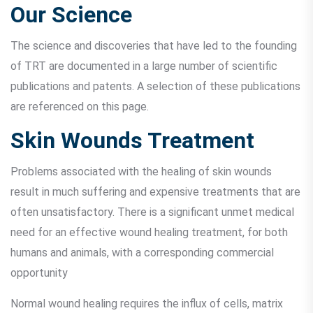
Our Science
The science and discoveries that have led to the founding
of TRT are documented in a large number of scientific
publications and patents. A selection of these publications
are referenced on this page.
Skin Wounds Treatment
Problems associated with the healing of skin wounds
result in much suffering and expensive treatments that are
often unsatisfactory. There is a significant unmet medical
need for an effective wound healing treatment, for both
humans and animals, with a corresponding commercial
opportunity
Normal wound healing requires the influx of cells, matrix