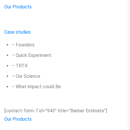
Our Products
Case studies
– Founders
– Quick Experiment
– TRTX
– Our Science
– What impact could Be
[contact-form-7 id=”943″ title=”Banner Estimate”]
Our Products