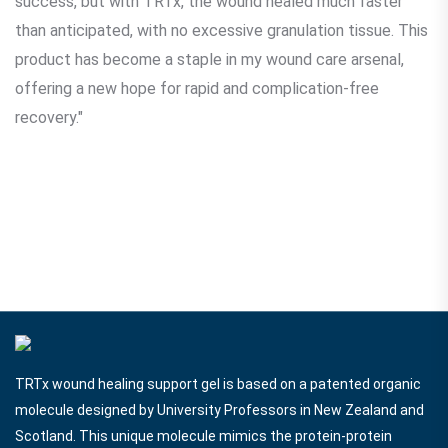
success, but with TRTx, the wound healed much faster
than anticipated, with no excessive granulation tissue. This
product has become a staple in my wound care arsenal,
offering a new hope for rapid and complication-free
recovery."
TRTx wound healing support gel is based on a patented organic
molecule designed by University Professors in New Zealand and
Scotland. This unique molecule mimics the protein-protein