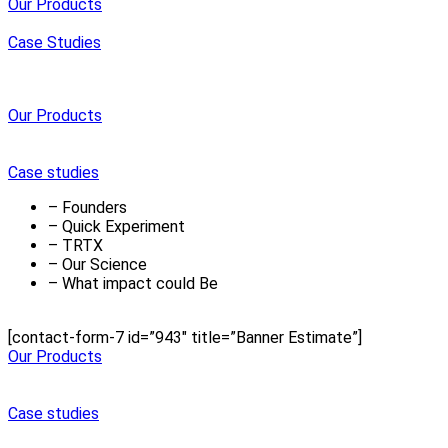
Our Products
Case Studies
Our Products
Case studies
– Founders
– Quick Experiment
– TRTX
– Our Science
– What impact could Be
[contact-form-7 id=”943″ title=”Banner Estimate”]
Our Products
Case studies