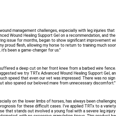
 wound management challenges, especially with leg injuries tha
anced Wound Healing Support Gel on a recommendation, and the re
ring issue for months, began to show significant improvement wi
 any proud flesh, allowing my horse to return to training much s
, it's been a game-changer for us."
suffered a deep cut on her front knee from a barbed wire fence.
d suggested we try TRTx Advanced Wound Healing Support Gel, and 
 such speed that even our vet was impressed. There was no sign 
 but also spared our beloved mare from unnecessary discomfort."
specially on the lower limbs of horses, has always been challen
gnosis for these difficult cases. I've applied TRTx to a variety 
e that stands out involved a young foal with a severe leg injury
icipated, with no excessive granulation tissue. This product h