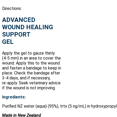
Directions:
ADVANCED
WOUND HEALING
SUPPORT
GEL
Apply the gel to gauze thinly
(4-5 mm) in an area to cover the
wound. Apply this to the wound
and fasten a bandage to keep in
place. Check the bandage after
3-4 days, and if necessary,
re-apply. Seek veterinary advice
if the wound is not improving.
Ingredients:
Purified NZ water (aqua) (95%), trtx (5 ng/mL) in hydroxyprop
Made in New Zealand