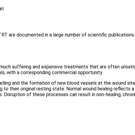
el
TRT are documented in a large number of scientific publications
 much suffering and expensive treatments that are often unsatis
ls, with a corresponding commercial opportunity
elling and the formation of new blood vessels at the wound site 
ng to their original resting state. Normal wound healing reflects 
 Disruption of these processes can result in non-healing, chronic,