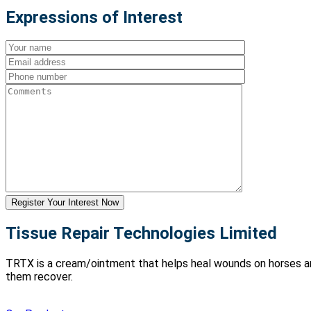
Expressions of Interest
Tissue Repair Technologies Limited
TRTX is a cream/ointment that helps heal wounds on horses and 
them recover.