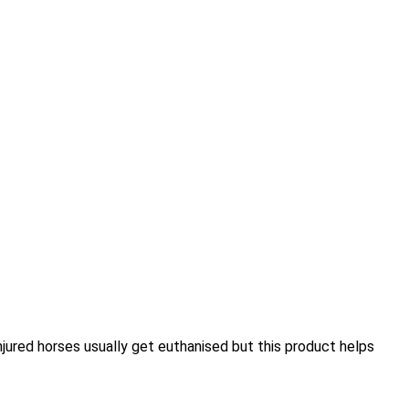
njured horses usually get euthanised but this product helps