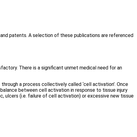
 and patents. A selection of these publications are referenced
factory. There is a significant unmet medical need for an
through a process collectively called ‘cell activation’. Once
a balance between cell activation in response to tissue injury
 ulcers (i.e. failure of cell activation) or excessive new tissue