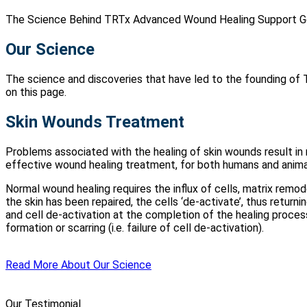
The Science Behind TRTx Advanced Wound Healing Support G
Our Science
The science and discoveries that have led to the founding of 
on this page.
Skin Wounds Treatment
Problems associated with the healing of skin wounds result in
effective wound healing treatment, for both humans and anima
Normal wound healing requires the influx of cells, matrix remod
the skin has been repaired, the cells ‘de-activate’, thus returni
and cell de-activation at the completion of the healing process.
formation or scarring (i.e. failure of cell de-activation).
Read More About Our Science
Our Testimonial