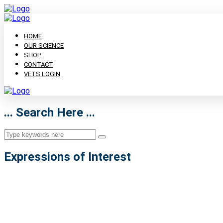
HOME
OUR SCIENCE
SHOP
CONTACT
VETS LOGIN
... Search Here ...
Expressions of Interest