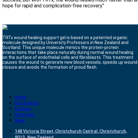
hope for rapid and complication-free recovery."
TRTx wound healing support gel is based on a patented organic
molecule designed by University Professors in New Zealand and
Scotland. This unique molecule mimics the protein-protein
interactions that take place naturally during normal wound healing
on the surface of endothelial cells and fibroblasts. This treatment
causes the wound to generate new blood vessels, speeds up wound
closure and avoids the formation of proud flesh.
Our Links
Home
Our Science
Contact
Vets login
Shop
148 Victoria Street, Christchurch Central, Christchurch,
8013 , New Zealand