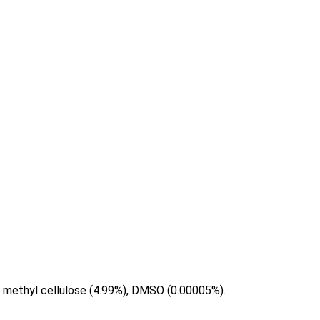
yl methyl cellulose (4.99%), DMSO (0.00005%).