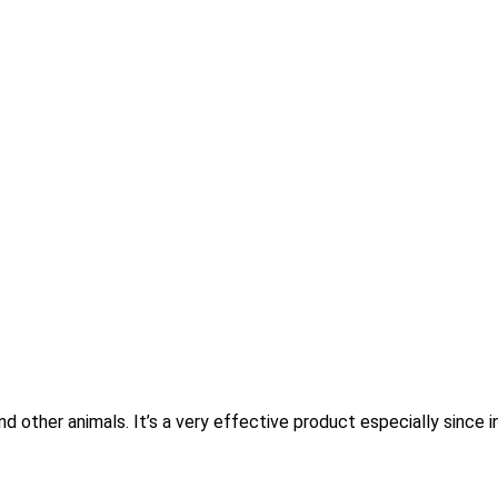
other animals. It’s a very effective product especially since i