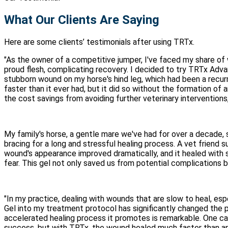
What Our Clients Are Saying
Here are some clients’ testimonials after using TRTx.
"As the owner of a competitive jumper, I've faced my share of
proud flesh, complicating recovery. I decided to try TRTx Adv
stubborn wound on my horse's hind leg, which had been a recur
faster than it ever had, but it did so without the formation of
the cost savings from avoiding further veterinary interventions
My family's horse, a gentle mare we've had for over a decade, 
bracing for a long and stressful healing process. A vet frien
wound's appearance improved dramatically, and it healed with
fear. This gel not only saved us from potential complications
"In my practice, dealing with wounds that are slow to heal, e
Gel into my treatment protocol has significantly changed the pro
accelerated healing process it promotes is remarkable. One cas
success, but with TRTx, the wound healed much faster than ant