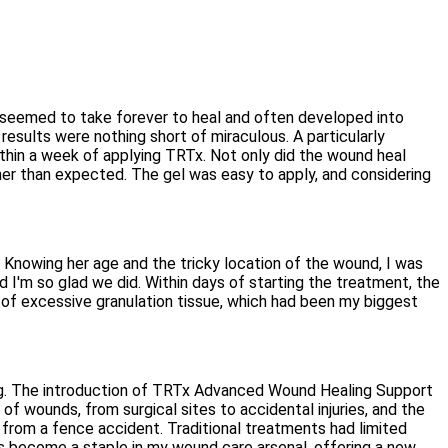
t seemed to take forever to heal and often developed into
sults were nothing short of miraculous. A particularly
thin a week of applying TRTx. Not only did the wound heal
ooner than expected. The gel was easy to apply, and considering
 Knowing her age and the tricky location of the wound, I was
I'm so glad we did. Within days of starting the treatment, the
of excessive granulation tissue, which had been my biggest
ging. The introduction of TRTx Advanced Wound Healing Support
of wounds, from surgical sites to accidental injuries, and the
 from a fence accident. Traditional treatments had limited
as become a staple in my wound care arsenal, offering a new